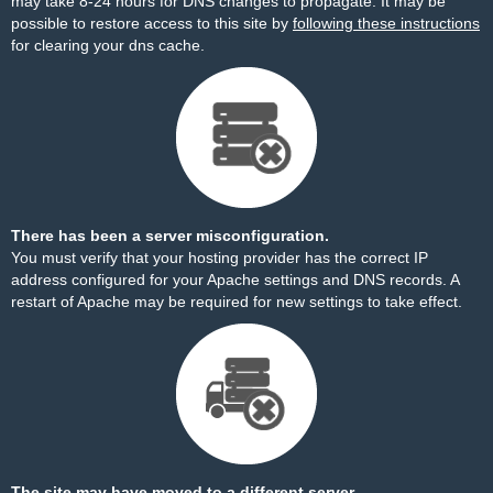
may take 8-24 hours for DNS changes to propagate. It may be
possible to restore access to this site by
following these instructions
for clearing your dns cache.
There has been a server misconfiguration.
You must verify that your hosting provider has the correct IP
address configured for your Apache settings and DNS records. A
restart of Apache may be required for new settings to take effect.
The site may have moved to a different server.