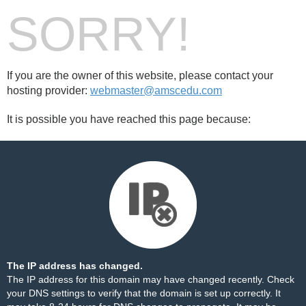
SORRY!
If you are the owner of this website, please contact your
hosting provider:
webmaster@amscedu.com
It is possible you have reached this page because:
The IP address has changed.
The IP address for this domain may have changed recently. Check
your DNS settings to verify that the domain is set up correctly. It